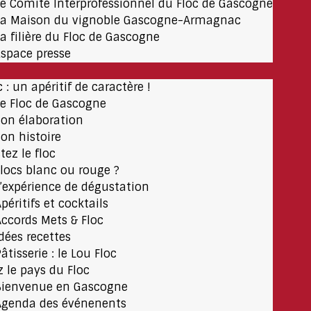
Le Comité Interprofessionnel du Floc de Gascogne
La Maison du vignoble Gascogne-Armagnac
La filière du Floc de Gascogne
Espace presse
c : un apéritif de caractère !
Le Floc de Gascogne
Son élaboration
Son histoire
tez le floc
Flocs blanc ou rouge ?
L’expérience de dégustation
péritifs et cocktails
Accords Mets & Floc
Idées recettes
âtisserie : le Lou Floc
z le pays du Floc
Bienvenue en Gascogne
Agenda des événenents