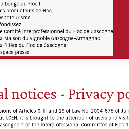
Ça bouge au Floc !
Les producteurs de Floc
Oenotourisme
fondissez
Le Comité Interprofessionnel du Floc de Gascogne
La Maison du vignoble Gascogne-Armagnac
La filière du Floc de Gascogne
Espace presse
l notices - Privacy p
sions of Articles 6-III and 19 of Law No. 2004-575 of Ju
 LCEN, it is brought to the attention of users and visito
ascogne.fr of the Interprofessional Committee of Floc d