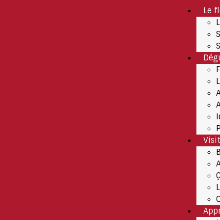
Le f
Dégu
A
P
Visi
App