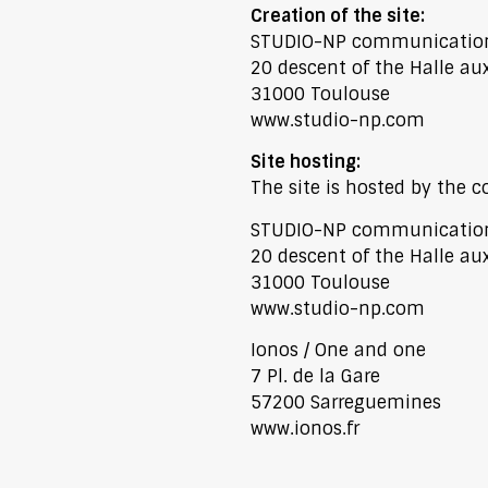
Creation of the site:
STUDIO-NP communicatio
20 descent of the Halle au
31000 Toulouse
www.studio-np.com
Site hosting:
The site is hosted by the
STUDIO-NP communicatio
20 descent of the Halle au
31000 Toulouse
www.studio-np.com
Ionos / One and one
7 Pl. de la Gare
57200 Sarreguemines
www.ionos.fr