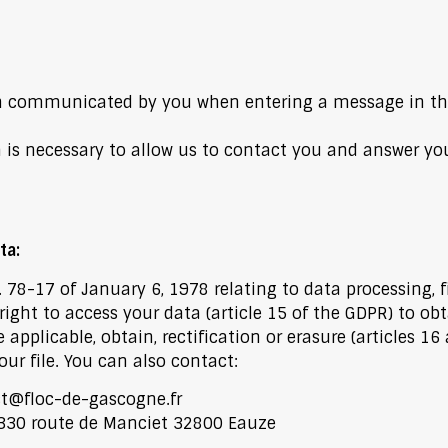
n communicated by you when entering a message in th
n is necessary to allow us to contact you and answer yo
ta:
78-17 of January 6, 1978 relating to data processing, f
ight to access your data (article 15 of the GDPR) to obta
plicable, obtain, rectification or erasure (articles 16
ur file. You can also contact:
t@floc-de-gascogne.fr
1330 route de Manciet 32800 Eauze