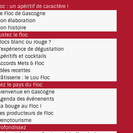
loc : un apéritif de caractère !
Le Floc de Gascogne
Son élaboration
Son histoire
stez le floc
Flocs blanc ou rouge ?
L’expérience de dégustation
péritifs et cocktails
Accords Mets & Floc
Idées recettes
âtisserie : le Lou Floc
tez le pays du Floc
Bienvenue en Gascogne
Agenda des événenents
Ça bouge au Floc !
Les producteurs de Floc
Oenotourisme
rofondissez