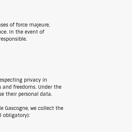
ases of force majeure,
e. In the event of
responsible.
especting privacy in
es and freedoms. Under the
se their personal data.
e Gascogne, we collect the
 obligatory):