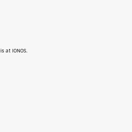
s at IONOS.