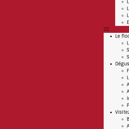
Le flo
Dégus
A
P
Visite