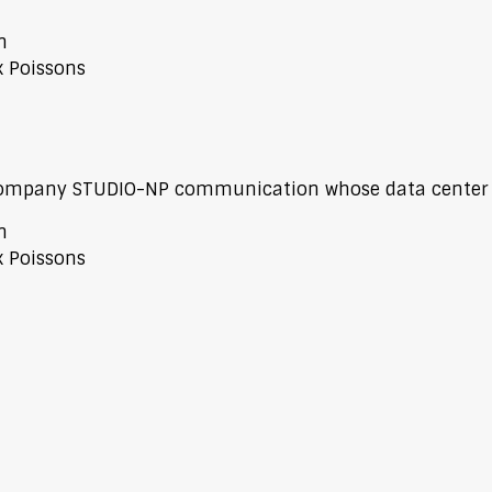
n
x Poissons
 company STUDIO-NP communication whose data center i
n
x Poissons