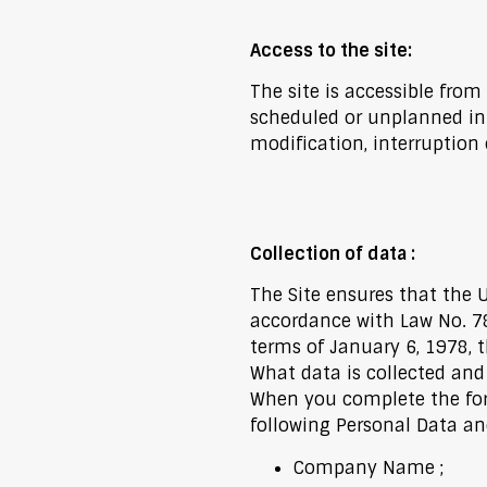
Access to the site:
The site is accessible from
scheduled or unplanned in
modification, interruption 
Collection of data :
The Site ensures that the 
accordance with Law No. 78
terms of January 6, 1978, t
What data is collected and
When you complete the form
following Personal Data and
Company Name ;