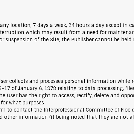
 any location, 7 days a week, 24 hours a day except in c
terruption which may result from a need for maintenanc
or suspension of the Site, the Publisher cannot be held 
User collects and processes personal information while r
-17 of January 6, 1978 relating to data processing, fil
he User has the right to access, rectify, delete and oppo
 for what purposes
 to contact the Interprofessional Committee of Floc d
 other information (it being noted that they are not all