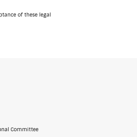
ptance of these legal
ional Committee