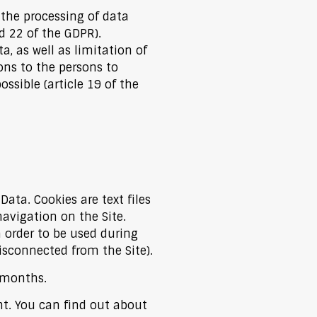
 the processing of data
d 22 of the GDPR).
a, as well as limitation of
ons to the persons to
ible (article 19 of the
ata. Cookies are text files
avigation on the Site.
 order to be used during
isconnected from the Site).
n months.
nt. You can find out about