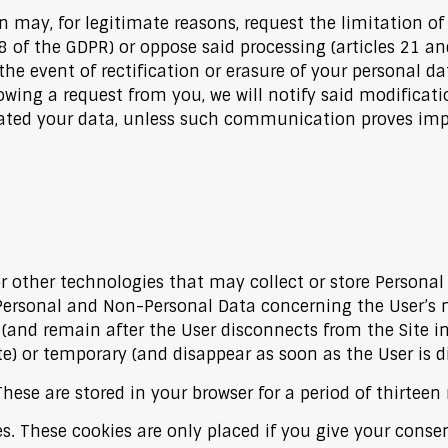
 may, for legitimate reasons, request the limitation of
8 of the GDPR) or oppose said processing (articles 21 an
the event of rectification or erasure of your personal dat
lowing a request from you, we will notify said modificati
 your data, unless such communication proves imposs
 other technologies that may collect or store Personal D
Personal and Non-Personal Data concerning the User’s n
and remain after the User disconnects from the Site in
te) or temporary (and disappear as soon as the User is d
hese are stored in your browser for a period of thirtee
s. These cookies are only placed if you give your conse