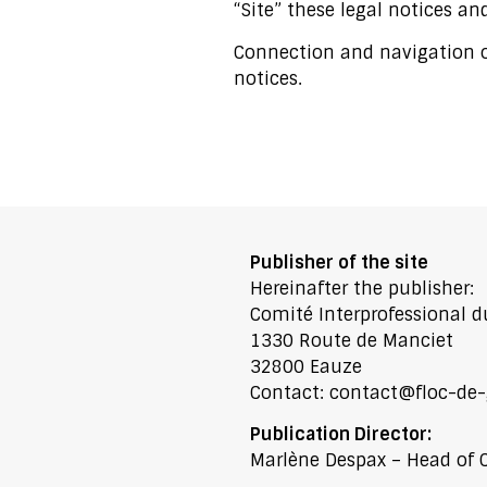
“Site” these legal notices and
Connection and navigation on
notices.
Publisher of the site
Hereinafter the publisher:
Comité Interprofessional d
1330 Route de Manciet
32800 Eauze
Contact:
contact@floc-de-
Publication Director:
Marlène Despax – Head of 