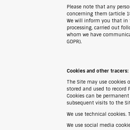
Please note that any person
concerning them (article 1
We will inform you that in 
processing, carried out fol
whom we have communicated
GDPR).
Cookies and other tracers:
The Site may use cookies or
stored and used to record 
Cookies can be permanent (
subsequent visits to the Si
We use technical cookies. T
We use social media cookie