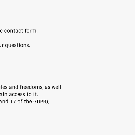
e contact form.
ur questions.
iles and freedoms, as well
in access to it.
 and 17 of the GDPR),