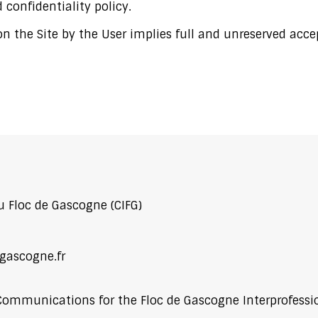
 confidentiality policy.
 the Site by the User implies full and unreserved acce
u Floc de Gascogne (CIFG)
gascogne.fr
Communications for the Floc de Gascogne Interprofess