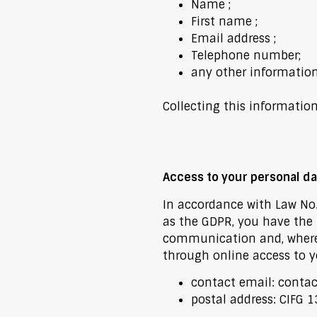
Name ;
First name ;
Email address ;
Telephone number;
any other informatio
Collecting this informatio
Access to your personal da
In accordance with Law No. 
as the GDPR, you have the r
communication and, where ap
through online access to yo
contact email:
contac
postal address: CIFG 