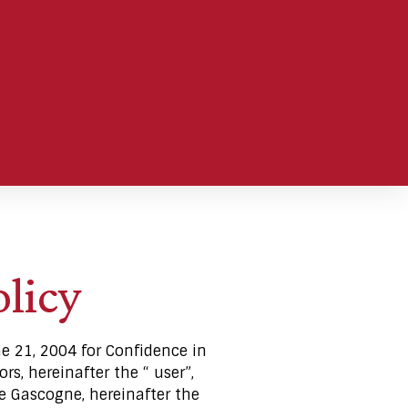
olicy
ne 21, 2004 for Confidence in
rs, hereinafter the “ user”,
e Gascogne, hereinafter the