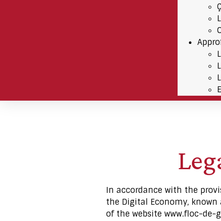
Appro
Lega
In accordance with the provi
the Digital Economy, known as
of the website www.floc-de-g